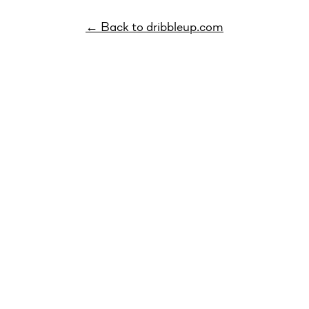
← Back to dribbleup.com