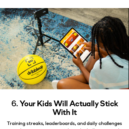
6.
Your Kids Will Actually Stick
With It
Training streaks, leaderboards, and daily challenges