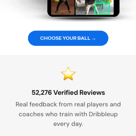
CHOOSE YOUR BALL →