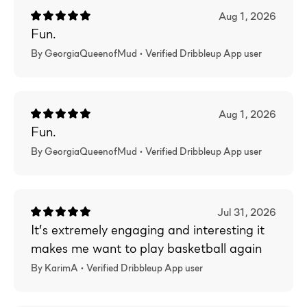
Aug 1, 2026
Fun.
By GeorgiaQueenofMud •
Verified
Dribbleup App user
Aug 1, 2026
Fun.
By GeorgiaQueenofMud •
Verified
Dribbleup App user
Jul 31, 2026
It’s extremely engaging and interesting it
makes me want to play basketball again
By KarimA •
Verified
Dribbleup App user