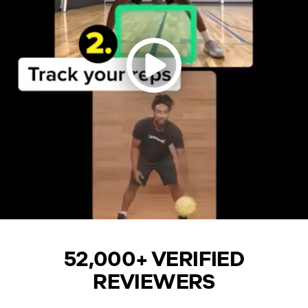
52,000+ VERIFIED
REVIEWERS