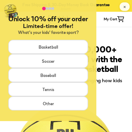
Free Shipping & 30-Day Money Back Guarantee
✕
Terms apply
.
Unlock 10% off your order
Menu
My Cart
Limited-time offer!
What's your kids' favorite sport?
7 Reasons Why 100,000+
Basketball
Players Have Trained with the
Soccer
Dribbleup Smart Basketball
Baseball
The training ball that's quietly changing how kids
develop their game
Tennis
Other