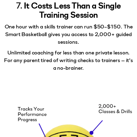
7.
It Costs Less Than a Single
Training Session
One hour with a skills trainer can run $50–$150.
The
Smart Basketball
gives you access to 2,000+ guided
sessions.
Unlimited coaching for less than one private lesson.
For any parent tired of writing checks to trainers — it's
a no-brainer.