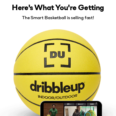
Here's What You're Getting
The Smart Basketball is selling fast!