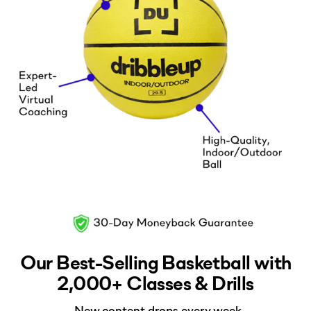
Our Best-Selling Basketball with
2,000+ Classes & Drills
-New content drops every week