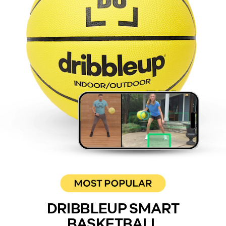
DRIBBLEUP SMART
BASKETBALL