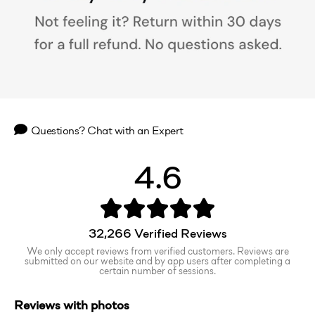
Questions? Chat with an Expert
4.6
32,266
Verified Reviews
We only accept reviews from verified customers. Reviews are
submitted on our website and by app users after completing a
certain number of sessions.
Reviews with photos