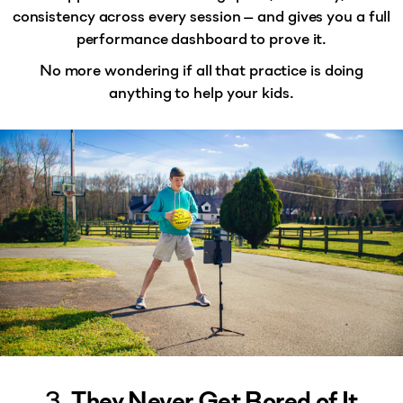
consistency across every session — and gives you a
full
performance dashboard
to prove it.
No more wondering if all that practice is doing
anything to help your kids.
3.
They Never Get Bored of It