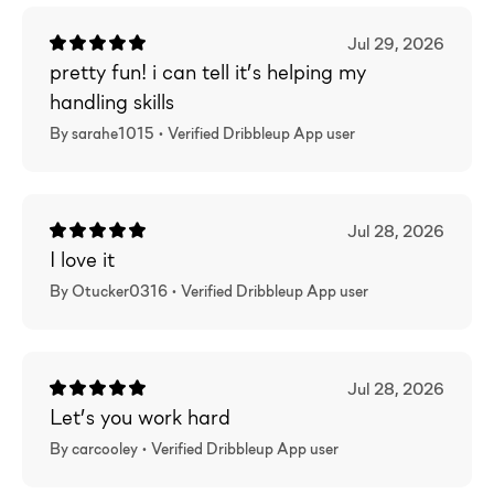
Jul 29, 2026
pretty fun! i can tell it’s helping my
handling skills
By sarahe1015 •
Verified
Dribbleup App user
Jul 28, 2026
I love it
By Otucker0316 •
Verified
Dribbleup App user
Jul 28, 2026
Let’s you work hard
By carcooley •
Verified
Dribbleup App user