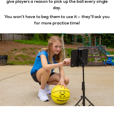
give players a reason to
pick up the ball every single
day
.
You won't have to beg them to use it — they'll ask you
for more practice time!