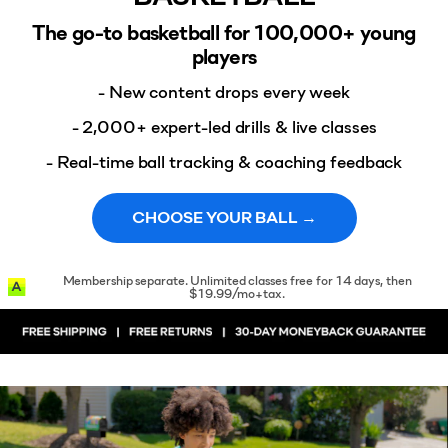
The go-to basketball for 100,000+ young
players
- New content drops every week
- 2,000+ expert-led drills & live classes
- Real-time ball tracking & coaching feedback
CHOOSE YOUR BALL →
Membership separate. Unlimited classes free for 14 days, then
$19.99/mo+tax.