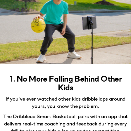
1.
No More Falling Behind Other
Kids
If you've ever watched other kids dribble laps around
yours, you know the problem.
The Dribbleup Smart Basketball pairs with an app that
delivers
real-time coaching and feedback
during every
drill to give your kids a leg up on the competition.