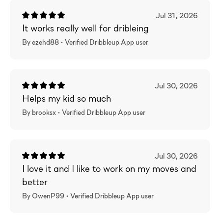
Jul 31, 2026
It works really well for dribleing
By ezehd88 •
Verified
Dribbleup App user
Jul 30, 2026
Helps my kid so much
By brooksx •
Verified
Dribbleup App user
Jul 30, 2026
I love it and I like to work on my moves and
better
By OwenP99 •
Verified
Dribbleup App user