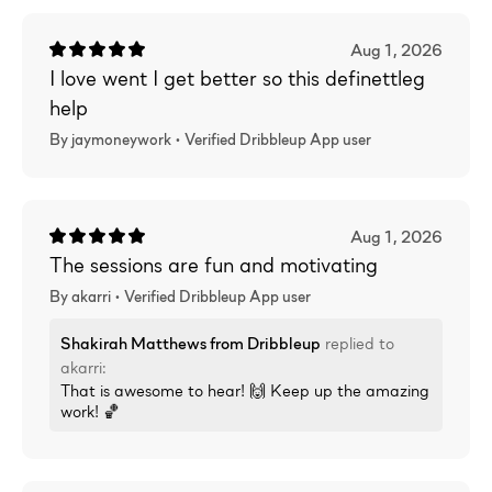
Aug 1, 2026
I love went I get better so this definettleg
help
By jaymoneywork •
Verified
Dribbleup App user
Aug 1, 2026
The sessions are fun and motivating
By akarri •
Verified
Dribbleup App user
Shakirah Matthews
from Dribbleup
replied to
akarri
:
That is awesome to hear! 🙌 Keep up the amazing
work! 🏀