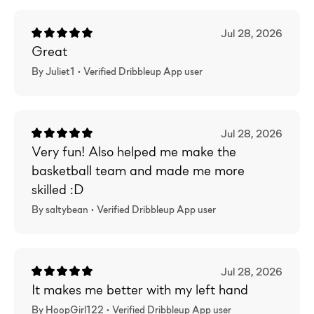
Jul 28, 2026
Great
By Juliet1 •
Verified
Dribbleup App user
Jul 28, 2026
Very fun! Also helped me make the
basketball team and made me more
skilled :D
By saltybean •
Verified
Dribbleup App user
Jul 28, 2026
It makes me better with my left hand
By HoopGirl122 •
Verified
Dribbleup App user