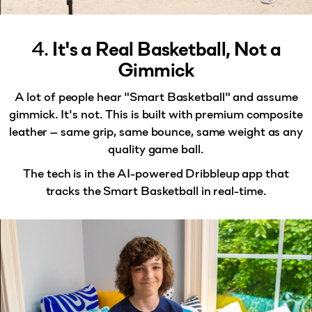
4.
It's a Real Basketball, Not a
Gimmick
A lot of people hear "Smart Basketball" and assume
gimmick. It's not. This is built with
premium composite
leather
— same grip, same bounce, same weight as any
quality game ball.
The tech is in the AI-powered Dribbleup app that
tracks the Smart Basketball in real-time.