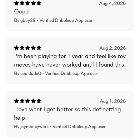
Aug 4, 2026
Good
By gboy29 •
Verified
Dribbleup App user
Aug 2, 2026
I'm been playing for 1 year and feel like my
moves have never worked until I found this.
By cooldude0 •
Verified
Dribbleup App user
Aug 1, 2026
I love went I get better so this definettleg
help
By jaymoneywork •
Verified
Dribbleup App user