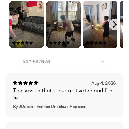
Sort Reviews
Aug 4, 2026
The session that super motivated and fun
￼
By JDubs5 •
Verified
Dribbleup App user