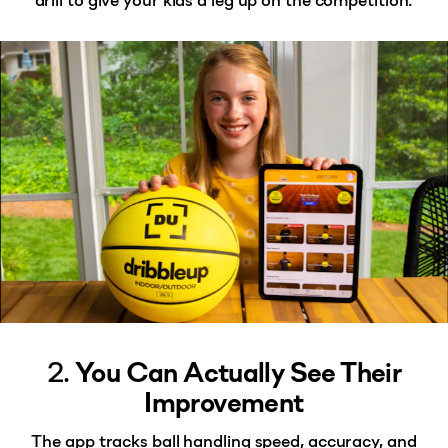
2.
You Can Actually See Their
Improvement
The app tracks ball handling speed, accuracy, and