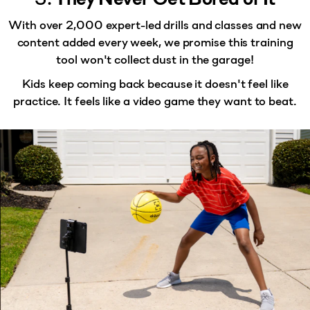
With
over 2,000 expert-led drills and classes
and new
content added every week, we promise this training
tool won't collect dust in the garage!
Kids keep coming back because it doesn't feel like
practice. It feels like a video game they want to beat.