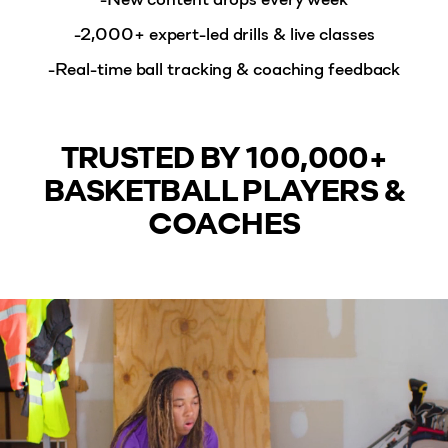
-2,000+ expert-led drills & live classes
-Real-time ball tracking & coaching feedback
TRUSTED BY 100,000+
BASKETBALL PLAYERS &
COACHES