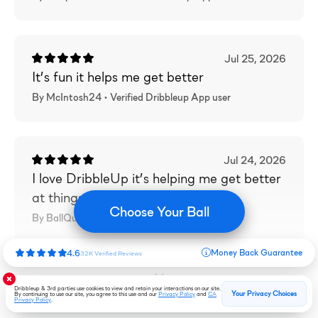
Jul 25, 2026
It’s fun it helps me get better
By McIntosh24 •
Verified
Dribbleup App user
Jul 24, 2026
I love DribbleUp it’s helping me get better
at things
Choose Your Ball
By BallQueen67 •
Verified
Dribbleup App user
Money Back Guarantee
4.6
32K
Verified
Reviews
Load More Reviews
Dribbleup & 3rd parties use cookies to view and retain your interactions on our site.
Your Privacy Choices
By continuing to use our site, you agree to this use and our
Privacy Policy
and
CA
Privacy Policy
.