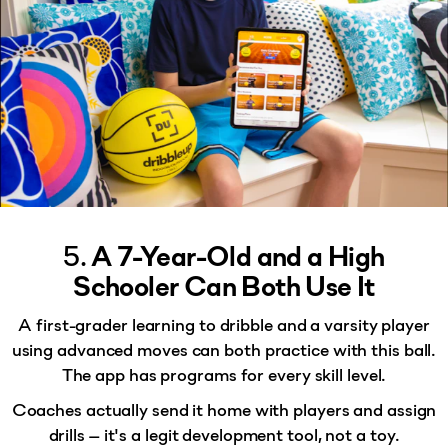
5.
A 7-Year-Old and a High
Schooler Can Both Use It
A first-grader learning to dribble and a varsity player
using advanced moves can both practice with this ball.
The app has
programs for every skill level
.
Coaches actually send it home with players and assign
drills — it's a legit development tool, not a toy.