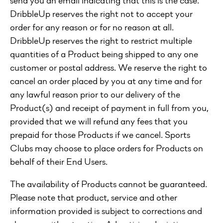
DribbleUp reserves the right not to accept your
order for any reason or for no reason at all.
DribbleUp reserves the right to restrict multiple
quantities of a Product being shipped to any one
customer or postal address. We reserve the right to
cancel an order placed by you at any time and for
any lawful reason prior to our delivery of the
Product(s) and receipt of payment in full from you,
provided that we will refund any fees that you
prepaid for those Products if we cancel. Sports
Clubs may choose to place orders for Products on
behalf of their End Users.
The availability of Products cannot be guaranteed.
Please note that product, service and other
information provided is subject to corrections and