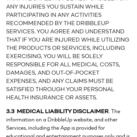
ANY INJURIES YOU SUSTAIN WHILE
PARTICIPATING IN ANY ACTIVITIES
RECOMMENDED BY THE DRIBBLEUP
SERVICES. YOU AGREE AND UNDERSTAND
THAT IF YOU ARE INJURED WHILE UTILIZING
THE PRODUCTS OR SERVICES, INCLUDING
EXERCISING, YOU WILL BE SOLELY
RESPONSIBLE FOR ALL MEDICAL COSTS,
DAMAGES, AND OUT-OF-POCKET
EXPENSES, AND ANY CLAIMS MUST BE
SATISFIED THROUGH YOUR PERSONAL
HEALTH INSURANCE OR ASSETS.
3.3 MEDICAL LIABILITY DISCLAIMER
. The
information on a DribbleUp website, and other
Services, including the App is provided for
educational and entertainment purposes only and is