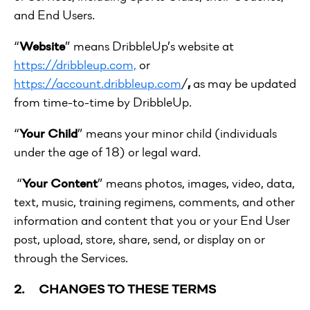
and End Users.
“
Website
” means DribbleUp’s website at
https://dribbleup.com,
or
https://account.dribbleup.com
/
,
as may be updated
from time-to-time by DribbleUp.
“
Your Child
” means your minor child (individuals
under the age of 18) or legal ward.
“
Your Content
” means photos, images, video, data,
text, music, training regimens, comments, and other
information and content that you or your End User
post, upload, store, share, send, or display on or
through the Services.
2. CHANGES TO THESE TERMS