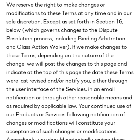
We reserve the right to make changes or
modifications to these Terms at any time and in our
sole discretion. Except as set forth in Section 16,
below (which governs changes to the Dispute
Resolution process, including Binding Arbitration
and Class Action Waiver), if we make changes to
these Terms, depending on the nature of the
change, we will post the changes to this page and
indicate at the top of this page the date these Terms
were last revised and/or notify you, either through
the user interface of the Services, in an email
notification or through other reasonable means and
as required by applicable law. Your continued use of
our Products or Services following notification of
changes or modifications will constitute your
acceptance of such changes or modifications.
Accordingly, you should periodically review these