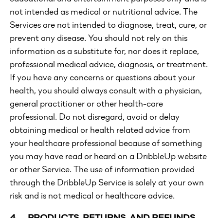
not intended as medical or nutritional advice. The
Services are not intended to diagnose, treat, cure, or
prevent any disease. You should not rely on this
information as a substitute for, nor does it replace,
professional medical advice, diagnosis, or treatment.
If you have any concerns or questions about your
health, you should always consult with a physician,
general practitioner or other health-care
professional. Do not disregard, avoid or delay
obtaining medical or health related advice from
your healthcare professional because of something
you may have read or heard on a DribbleUp website
or other Service. The use of information provided
through the DribbleUp Service is solely at your own
risk and is not medical or healthcare advice.
4. PRODUCTS, RETURNS, AND
REFUNDS