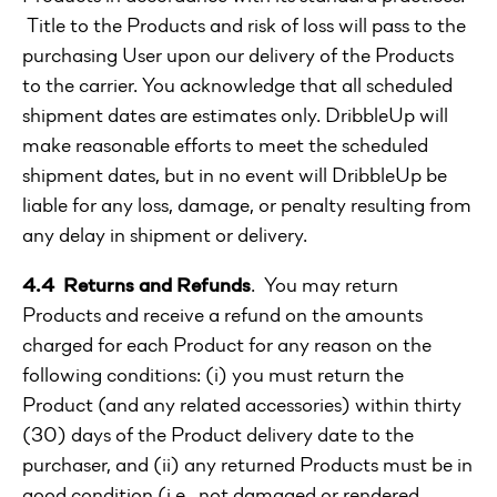
Title to the Products and risk of loss will pass to the
purchasing User upon our delivery of the Products
to the carrier. You acknowledge that all scheduled
shipment dates are estimates only. DribbleUp will
make reasonable efforts to meet the scheduled
shipment dates, but in no event will DribbleUp be
liable for any loss, damage, or penalty resulting from
any delay in shipment or delivery.
4.4 Returns and Refunds
. You may return
Products and receive a refund on the amounts
charged for each Product for any reason on the
following conditions: (i) you must return the
Product (and any related accessories) within thirty
(30) days of the Product delivery date to the
purchaser, and (ii) any returned Products must be in
good condition (i.e., not damaged or rendered