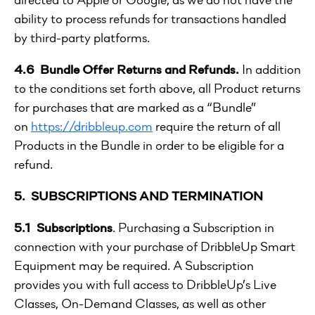
ability to process refunds for transactions handled
by third-party platforms.
4.6 Bundle Offer Returns and Refunds.
In addition
to the conditions set forth above, all Product returns
for purchases that are marked as a “Bundle”
on
https://dribbleup.com
require the return of all
Products in the Bundle in order to be eligible for a
refund.
5. SUBSCRIPTIONS AND TERMINATION
5.1 Subscriptions
. Purchasing a Subscription in
connection with your purchase of DribbleUp Smart
Equipment may be required. A Subscription
provides you with full access to DribbleUp’s Live
Classes, On-Demand Classes, as well as other