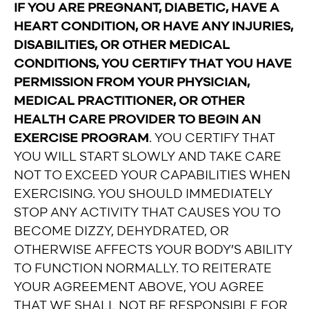
IF YOU ARE PREGNANT, DIABETIC, HAVE A
HEART CONDITION, OR HAVE ANY INJURIES,
DISABILITIES, OR OTHER MEDICAL
CONDITIONS, YOU CERTIFY THAT YOU HAVE
PERMISSION FROM YOUR PHYSICIAN,
MEDICAL PRACTITIONER, OR OTHER
HEALTH CARE PROVIDER TO BEGIN AN
EXERCISE PROGRAM
. YOU CERTIFY THAT
YOU WILL START SLOWLY AND TAKE CARE
NOT TO EXCEED YOUR CAPABILITIES WHEN
EXERCISING. YOU SHOULD IMMEDIATELY
STOP ANY ACTIVITY THAT CAUSES YOU TO
BECOME DIZZY, DEHYDRATED, OR
OTHERWISE AFFECTS YOUR BODY’S ABILITY
TO FUNCTION NORMALLY. TO REITERATE
YOUR AGREEMENT ABOVE, YOU AGREE
THAT WE SHALL NOT BE RESPONSIBLE FOR