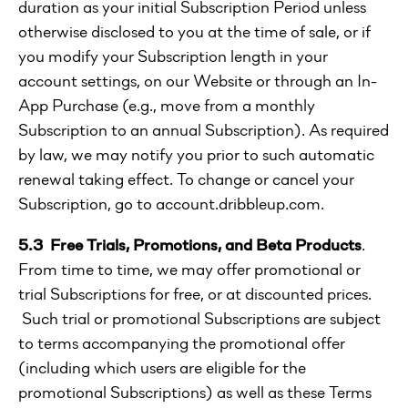
duration as your initial Subscription Period unless
otherwise disclosed to you at the time of sale, or if
you modify your Subscription length in your
account settings, on our Website or through an In-
App Purchase (e.g., move from a monthly
Subscription to an annual Subscription). As required
by law, we may notify you prior to such automatic
renewal taking effect. To change or cancel your
Subscription, go to account.dribbleup.com.
5.3 Free Trials, Promotions, and Beta Products
.
From time to time, we may offer promotional or
trial Subscriptions for free, or at discounted prices.
Such trial or promotional Subscriptions are subject
to terms accompanying the promotional offer
(including which users are eligible for the
promotional Subscriptions) as well as these Terms