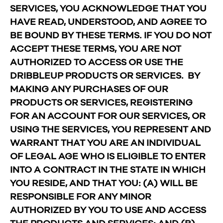
SERVICES, YOU ACKNOWLEDGE THAT YOU
HAVE READ, UNDERSTOOD, AND AGREE TO
BE BOUND BY THESE TERMS. IF YOU DO NOT
ACCEPT THESE TERMS, YOU ARE NOT
AUTHORIZED TO ACCESS OR USE THE
DRIBBLEUP PRODUCTS OR SERVICES. BY
MAKING ANY PURCHASES OF OUR
PRODUCTS OR SERVICES, REGISTERING
FOR AN ACCOUNT FOR OUR SERVICES, OR
USING THE SERVICES, YOU REPRESENT AND
WARRANT THAT YOU ARE AN INDIVIDUAL
OF LEGAL AGE WHO IS ELIGIBLE TO ENTER
INTO A CONTRACT IN THE STATE IN WHICH
YOU RESIDE, AND THAT YOU: (A) WILL BE
RESPONSIBLE FOR ANY MINOR
AUTHORIZED BY YOU TO USE AND ACCESS
THE PRODUCTS AND SERVICES; AND (B)