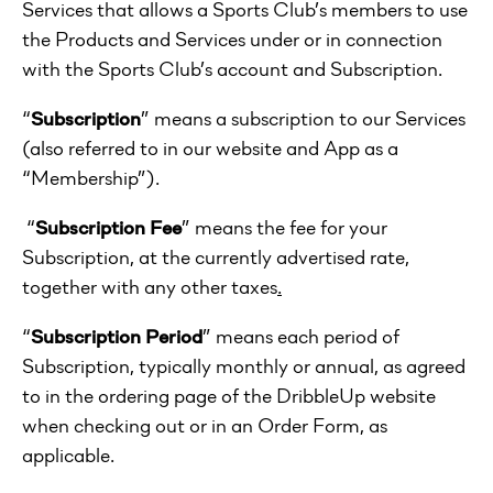
Services that allows a Sports Club’s members to use
the Products and Services under or in connection
with the Sports Club’s account and Subscription.
“
Subscription
” means a subscription to our Services
(also referred to in our website and App as a
“Membership”).
“
Subscription Fee
” means the fee for your
Subscription, at the currently advertised rate,
together with any other taxes
.
“
Subscription Period
” means each period of
Subscription, typically monthly or annual, as agreed
to in the ordering page of the DribbleUp website
when checking out or in an Order Form, as
applicable.