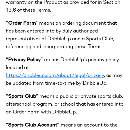
warranty on the Product as provided for in Section
13.6 of these Terms.
“
Order Form
” means an ordering document that
has been entered into by duly authorized
representatives of DribbleUp and a Sports Club,
referencing and incorporating these Terms.
“
Privacy Policy
” means DribbleUp’s privacy policy
located at
https://dribbleup.com/about/legal/privacy
, as may
be updated from time-to-time by DribbleUp.
“
Sports Club
” means a public or private sports club,
afterschool program, or school that has entered into
an Order Form with DribbleUp.
“
Sports Club Account
” means an account to the