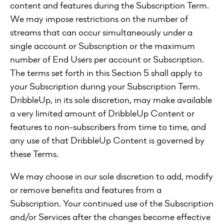
content and features during the Subscription Term.
We may impose restrictions on the number of
streams that can occur simultaneously under a
single account or Subscription or the maximum
number of End Users per account or Subscription.
The terms set forth in this Section 5 shall apply to
your Subscription during your Subscription Term.
DribbleUp, in its sole discretion, may make available
a very limited amount of DribbleUp Content or
features to non-subscribers from time to time, and
any use of that DribbleUp Content is governed by
these Terms.
We may choose in our sole discretion to add, modify
or remove benefits and features from a
Subscription. Your continued use of the Subscription
and/or Services after the changes become effective