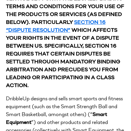
TERMS AND CONDITIONS FOR YOUR USE OF
THE PRODUCTS OR SERVICES (AS DEFINED
BELOW).
PARTICULARLY
SECTION 16
“DISPUTE RESOLUTION”
WHICH AFFECTS
YOUR RIGHTS IN THE EVENT OF A DISPUTE
BETWEEN US. SPECIFICALLY, SECTION 16
REQUIRES THAT CERTAIN DISPUTES BE
SETTLED THROUGH MANDATORY BINDING
ARBITRATION AND PRECUDES YOU FROM
LEADING OR PARTICIPATING IN A CLASS
ACTION.
DribbleUp designs and sells smart sports and fitness
equipment (such as the Smart Strength Ball and
Smart Basketball, amongst others) (“
Smart
Equipment
”) and other products and related
accessories (collectively with Smart Equipment, the