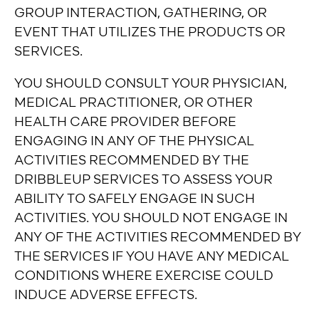
GROUP INTERACTION, GATHERING, OR
EVENT THAT UTILIZES THE PRODUCTS OR
SERVICES.
YOU SHOULD CONSULT YOUR PHYSICIAN,
MEDICAL PRACTITIONER, OR OTHER
HEALTH CARE PROVIDER BEFORE
ENGAGING IN ANY OF THE PHYSICAL
ACTIVITIES RECOMMENDED BY THE
DRIBBLEUP SERVICES TO ASSESS YOUR
ABILITY TO SAFELY ENGAGE IN SUCH
ACTIVITIES. YOU SHOULD NOT ENGAGE IN
ANY OF THE ACTIVITIES RECOMMENDED BY
THE SERVICES IF YOU HAVE ANY MEDICAL
CONDITIONS WHERE EXERCISE COULD
INDUCE ADVERSE EFFECTS.