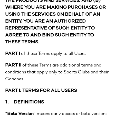
WHERE YOU ARE MAKING PURCHASES OR
USING THE SERVICES ON BEHALF OF AN
ENTITY, YOU ARE AN AUTHORIZED
REPRESENTATIVE OF SUCH ENTITY TO
AGREE TO AND BIND SUCH ENTITY TO
THESE TERMS.
PART I
of these Terms apply to all Users.
PART II
of these Terms are additional terms and
conditions that apply only to Sports Clubs and their
Coaches.
PART I: TERMS FOR ALL USERS
1. DEFINITIONS
“
Beta Version
” means early access or beta versions