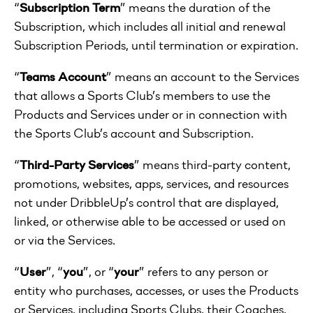
“
Subscription Term
” means the duration of the
Subscription, which includes all initial and renewal
Subscription Periods, until termination or expiration.
“
Teams Account
” means an account to the Services
that allows a Sports Club’s members to use the
Products and Services under or in connection with
the Sports Club’s account and Subscription.
“
Third-Party Services
” means third-party content,
promotions, websites, apps, services, and resources
not under DribbleUp’s control that are displayed,
linked, or otherwise able to be accessed or used on
or via the Services.
“
User
”, “
you
”, or “
your
” refers to any person or
entity who purchases, accesses, or uses the Products
or Services, including Sports Clubs, their Coaches,