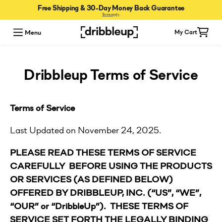
Free Shipping & 30-Day Money Back Guarantee
Terms apply
.
Menu
My Cart
Dribbleup Terms of Service
Terms of Service
Last Updated on November 24, 2025.
PLEASE READ THESE TERMS OF SERVICE
CAREFULLY BEFORE USING THE PRODUCTS
OR SERVICES (AS DEFINED BELOW)
OFFERED BY DRIBBLEUP, INC. (“US”, “WE”,
“OUR” or “DribbleUp”). THESE TERMS OF
SERVICE SET FORTH THE LEGALLY BINDING