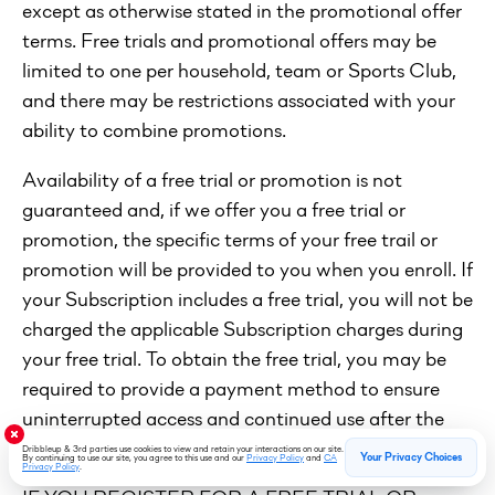
except as otherwise stated in the promotional offer
terms. Free trials and promotional offers may be
limited to one per household, team or Sports Club,
and there may be restrictions associated with your
ability to combine promotions.
Availability of a free trial or promotion is not
guaranteed and, if we offer you a free trial or
promotion, the specific terms of your free trail or
promotion will be provided to you when you enroll. If
your Subscription includes a free trial, you will not be
charged the applicable Subscription charges during
your free trial. To obtain the free trial, you may be
required to provide a payment method to ensure
uninterrupted access and continued use after the
free trial ends.
Dribbleup & 3rd parties use cookies to view and retain your interactions on our site.
Your Privacy Choices
By continuing to use our site, you agree to this use and our
Privacy Policy
and
CA
Privacy Policy
.