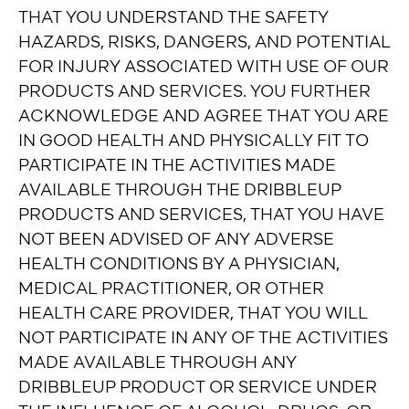
THAT YOU UNDERSTAND THE SAFETY
HAZARDS, RISKS, DANGERS, AND POTENTIAL
FOR INJURY ASSOCIATED WITH USE OF OUR
PRODUCTS AND SERVICES. YOU FURTHER
ACKNOWLEDGE AND AGREE THAT YOU ARE
IN GOOD HEALTH AND PHYSICALLY FIT TO
PARTICIPATE IN THE ACTIVITIES MADE
AVAILABLE THROUGH THE DRIBBLEUP
PRODUCTS AND SERVICES, THAT YOU HAVE
NOT BEEN ADVISED OF ANY ADVERSE
HEALTH CONDITIONS BY A PHYSICIAN,
MEDICAL PRACTITIONER, OR OTHER
HEALTH CARE PROVIDER, THAT YOU WILL
NOT PARTICIPATE IN ANY OF THE ACTIVITIES
MADE AVAILABLE THROUGH ANY
DRIBBLEUP PRODUCT OR SERVICE UNDER