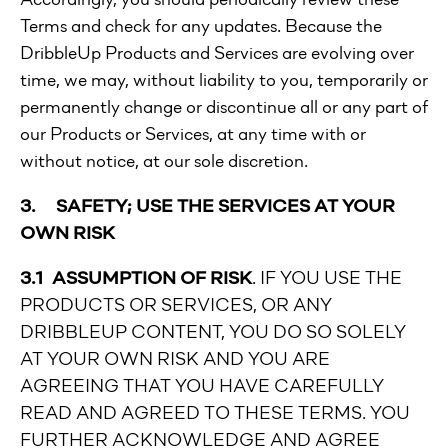
Terms and check for any updates. Because the
DribbleUp Products and Services are evolving over
time, we may, without liability to you, temporarily or
permanently change or discontinue all or any part of
our Products or Services, at any time with or
without notice, at our sole discretion.
3. SAFETY; USE THE SERVICES AT YOUR
OWN RISK
3.1 ASSUMPTION OF RISK
. IF YOU USE THE
PRODUCTS OR SERVICES, OR ANY
DRIBBLEUP CONTENT, YOU DO SO SOLELY
AT YOUR OWN RISK AND YOU ARE
AGREEING THAT YOU HAVE CAREFULLY
READ AND AGREED TO THESE TERMS. YOU
FURTHER ACKNOWLEDGE AND AGREE