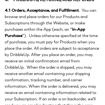
4.1 Orders, Acceptance, and Fulfillment
. You can
browse and place orders for our Products and
Subscriptions through the Website, or make
purchases within the App (each, an “
In-App
Purchase
”). Unless otherwise specified at the time
of purchase, you must pay for Products when you
place the order. All orders are subject to acceptance
by DribbleUp. After you place an order, you may
receive an initial confirmation email from
DribbleUp. When the order is shipped, you may
receive another email containing your shipping
confirmation, tracking number, and carrier
information. When the order is delivered, you may
receive an email containing information related to
your Subscription. If an order is on backorder, we’ll
send you an email indicating that this is the case.