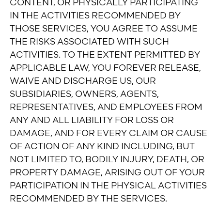
CONTENT, OR PHYSICALLY PARTICIPATING
IN THE ACTIVITIES RECOMMENDED BY
THOSE SERVICES, YOU AGREE TO ASSUME
THE RISKS ASSOCIATED WITH SUCH
ACTIVITIES. TO THE EXTENT PERMITTED BY
APPLICABLE LAW, YOU FOREVER RELEASE,
WAIVE AND DISCHARGE US, OUR
SUBSIDIARIES, OWNERS, AGENTS,
REPRESENTATIVES, AND EMPLOYEES FROM
ANY AND ALL LIABILITY FOR LOSS OR
DAMAGE, AND FOR EVERY CLAIM OR CAUSE
OF ACTION OF ANY KIND INCLUDING, BUT
NOT LIMITED TO, BODILY INJURY, DEATH, OR
PROPERTY DAMAGE, ARISING OUT OF YOUR
PARTICIPATION IN THE PHYSICAL ACTIVITIES
RECOMMENDED BY THE SERVICES.