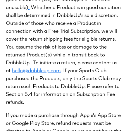
unusable)
.
Whether a Product is in good condition
shall be determined in DribbleUp’s sole discretion.
Outside of those who receive a Product in
connection with a Free Trial Subscription, we will
cover the return shipping fees for eligible returns.
You assume the risk of loss or damage to the
returned Product(s) while in transit back to
DribbleUp. To initiate a return, please contact us
at
hello@dribbleup.com
. If your Sports Club
purchased the Products, only the Sports Club may
return such Products to DribbleUp. Please refer to
Section 5.4 for information on Subscription Fee
refunds.
If you made a purchase through Apple’s App Store
or Google Play Store, refund requests must be
directed to Apple or Google, as we do not have the