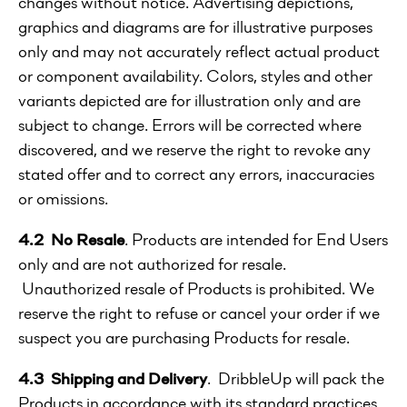
changes without notice. Advertising depictions,
graphics and diagrams are for illustrative purposes
only and may not accurately reflect actual product
or component availability. Colors, styles and other
variants depicted are for illustration only and are
subject to change. Errors will be corrected where
discovered, and we reserve the right to revoke any
stated offer and to correct any errors, inaccuracies
or omissions.
4.2 No Resale
. Products are intended for End Users
only and are not authorized for resale.
Unauthorized resale of Products is prohibited. We
reserve the right to refuse or cancel your order if we
suspect you are purchasing Products for resale.
4.3 Shipping and Delivery
. DribbleUp will pack the
Products in accordance with its standard practices.