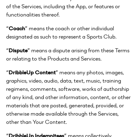
of the Services, including the App, or features or
functionalities thereof.
“
Coach
” means the coach or other individual
designated as such to represent a Sports Club.
“
Dispute
” means a dispute arising from these Terms
or relating to the Products and Services.
“
DribbleUp Content
” means any photos, images,
graphics, video, audio, data, text, music, training
regimens, comments, software, works of authorship
of any kind, and other information, content, or other
materials that are posted, generated, provided, or
otherwise made available through the Services,
other than Your Content.
“
DribbleUp Indemnitees
” means collectively,