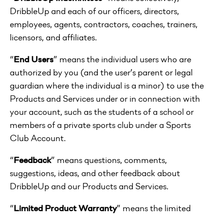
DribbleUp and each of our officers, directors,
employees, agents, contractors, coaches, trainers,
licensors, and affiliates.
“
End Users
” means the individual users who are
authorized by you (and the user’s parent or legal
guardian where the individual is a minor) to use the
Products and Services under or in connection with
your account, such as the students of a school or
members of a private sports club under a Sports
Club Account.
“
Feedback
” means questions, comments,
suggestions, ideas, and other feedback about
DribbleUp and our Products and Services.
“
Limited Product Warranty
” means the limited