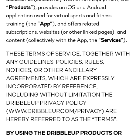
“
Products
”), provides an iOS and Android
application used for virtual sports and fitness
training (the “
App
”), and offers related
subscriptions, websites (or other linked pages), and
content (collectively with the App, the “
Services
”).
THESE TERMS OF SERVICE, TOGETHER WITH
ANY GUIDELINES, POLICIES, RULES,
NOTICES, OR OTHER ANCILLARY
AGREEMENTS, WHICH ARE EXPRESSLY
INCORPORATED BY REFERENCE,
INCLUDING WITHOUT LIMITATION THE
DRIBBLEUP PRIVACY POLICY
(WWW.DRIBBLEUP.COM/PRIVACY) ARE
HEREBY REFERRED TO AS THE “TERMS”.
BY USING THE DRIBBLEUP PRODUCTS OR