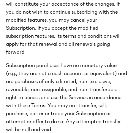
will constitute your acceptance of the changes. If
you do not wish to continue subscribing with the
modified features, you may cancel your
Subscription. If you accept the modified
subscription features, its terms and conditions will
apply for that renewal and all renewals going
forward.
Subscription purchases have no monetary value
(e.g., they are not a cash account or equivalent) and
are purchases of only a limited, non-exclusive,
revocable, non-assignable, and non-transferable
right to access and use the Services in accordance
with these Terms. You may not transfer, sell,
purchase, barter or trade your Subscription or
attempt or offer to do so. Any attempted transfer
will be null and void.