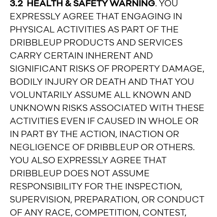
3.2 HEALTH & SAFETY WARNING
. YOU
EXPRESSLY AGREE THAT ENGAGING IN
PHYSICAL ACTIVITIES AS PART OF THE
DRIBBLEUP PRODUCTS AND SERVICES
CARRY CERTAIN INHERENT AND
SIGNIFICANT RISKS OF PROPERTY DAMAGE,
BODILY INJURY OR DEATH AND THAT YOU
VOLUNTARILY ASSUME ALL KNOWN AND
UNKNOWN RISKS ASSOCIATED WITH THESE
ACTIVITIES EVEN IF CAUSED IN WHOLE OR
IN PART BY THE ACTION, INACTION OR
NEGLIGENCE OF DRIBBLEUP OR OTHERS.
YOU ALSO EXPRESSLY AGREE THAT
DRIBBLEUP DOES NOT ASSUME
RESPONSIBILITY FOR THE INSPECTION,
SUPERVISION, PREPARATION, OR CONDUCT
OF ANY RACE, COMPETITION, CONTEST,