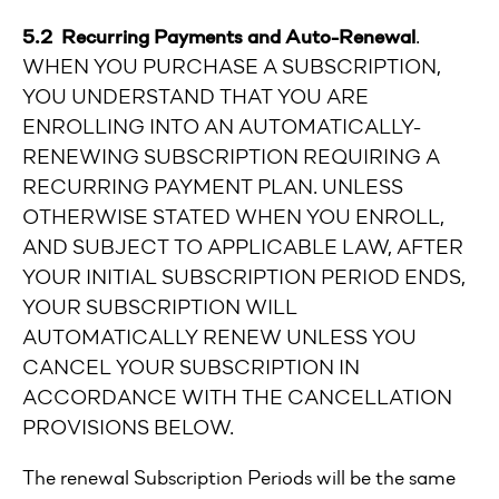
5.2 Recurring Payments and Auto-Renewal
.
WHEN YOU PURCHASE A SUBSCRIPTION,
YOU UNDERSTAND THAT YOU ARE
ENROLLING INTO AN AUTOMATICALLY-
RENEWING SUBSCRIPTION REQUIRING A
RECURRING PAYMENT PLAN. UNLESS
OTHERWISE STATED WHEN YOU ENROLL,
AND SUBJECT TO APPLICABLE LAW, AFTER
YOUR INITIAL SUBSCRIPTION PERIOD ENDS,
YOUR SUBSCRIPTION WILL
AUTOMATICALLY RENEW UNLESS YOU
CANCEL YOUR SUBSCRIPTION IN
ACCORDANCE WITH THE CANCELLATION
PROVISIONS BELOW.
The renewal Subscription Periods will be the same