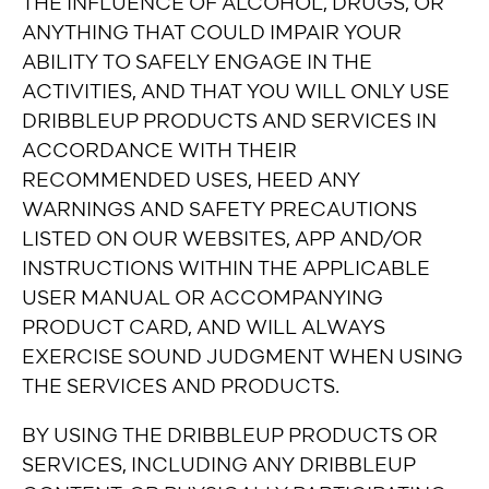
THE INFLUENCE OF ALCOHOL, DRUGS, OR
ANYTHING THAT COULD IMPAIR YOUR
ABILITY TO SAFELY ENGAGE IN THE
ACTIVITIES, AND THAT YOU WILL ONLY USE
DRIBBLEUP PRODUCTS AND SERVICES IN
ACCORDANCE WITH THEIR
RECOMMENDED USES, HEED ANY
WARNINGS AND SAFETY PRECAUTIONS
LISTED ON OUR WEBSITES, APP AND/OR
INSTRUCTIONS WITHIN THE APPLICABLE
USER MANUAL OR ACCOMPANYING
PRODUCT CARD, AND WILL ALWAYS
EXERCISE SOUND JUDGMENT WHEN USING
THE SERVICES AND PRODUCTS.
BY USING THE DRIBBLEUP PRODUCTS OR
SERVICES, INCLUDING ANY DRIBBLEUP