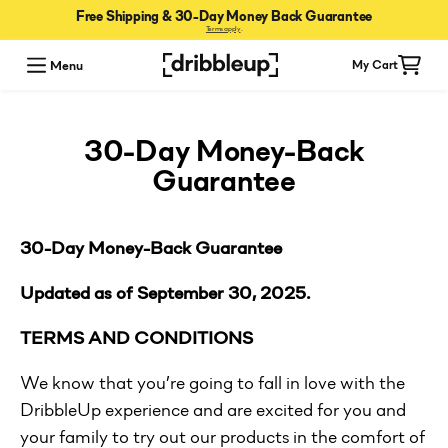
Free Shipping & 30-Day Money Back Guarantee
Terms apply
.
Menu
My Cart
30-Day Money-Back
Guarantee
30-Day Money-Back Guarantee
Updated as of September 30, 2025.
TERMS AND CONDITIONS
We know that you’re going to fall in love with the
DribbleUp experience and are excited for you and
your family to try out our products in the comfort of