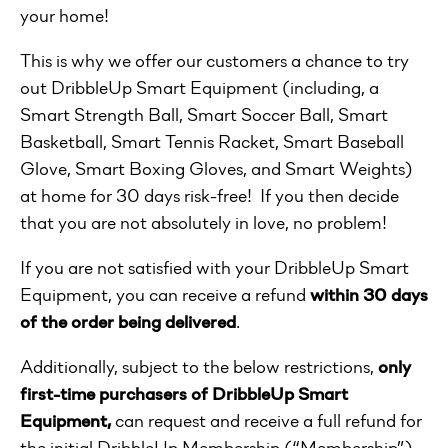
your home!
This is why we offer our customers a chance to try
out DribbleUp Smart Equipment
(including, a
Smart Strength Ball, Smart Soccer Ball, Smart
Basketball, Smart Tennis Racket, Smart Baseball
Glove, Smart Boxing Gloves, and Smart Weights)
at home for 30 days risk-free! If you then decide
that you are not absolutely in love, no problem!
If you are not satisfied with your DribbleUp Smart
Equipment, you can receive a refund
within 30 days
of the order being delivered
.
Additionally, subject to the below restrictions,
only
first-time purchasers of DribbleUp Smart
Equipment,
can request and receive a full refund for
the initial DribbleUp Membership (“Membership”)