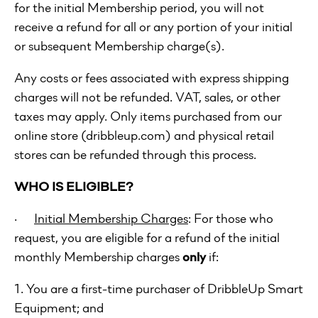
for the initial Membership period, you will not
receive a refund for all or any portion of your initial
or subsequent Membership charge(s).
Any costs or fees associated with express shipping
charges will not be refunded. VAT, sales, or other
taxes may apply. Only items purchased from our
online store (dribbleup.com) and physical retail
stores can be refunded through this process.
WHO IS ELIGIBLE?
·
Initial Membership Charges
: For those who
request, you are eligible for a refund of the initial
monthly Membership charges
only
if:
1. You are a first-time purchaser of DribbleUp Smart
Equipment; and