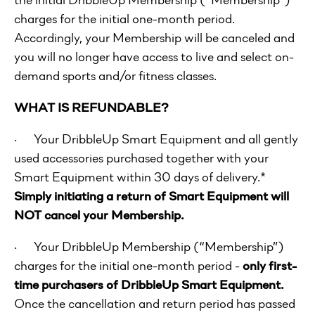
charges for the initial one-month period.
Accordingly, your Membership will be canceled and
you will no longer have access to live and select on-
demand sports and/or fitness classes.
WHAT IS REFUNDABLE?
· Your DribbleUp Smart Equipment and all gently
used accessories purchased together with your
Smart Equipment within 30 days of delivery.*
Simply initiating a return of Smart Equipment will
NOT cancel your Membership.
· Your DribbleUp Membership (“Membership”)
charges for the initial one-month period -
only first-
time purchasers of DribbleUp Smart Equipment.
Once the cancellation and return period has passed