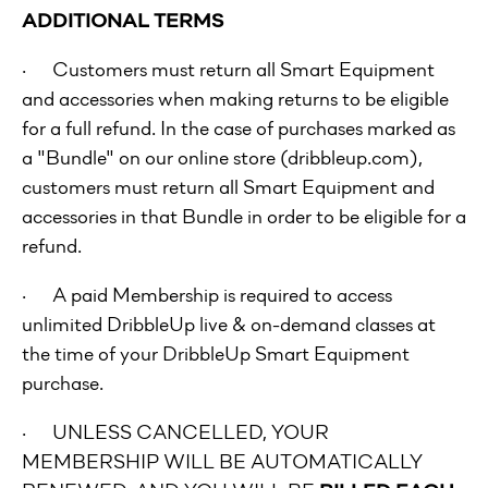
ADDITIONAL TERMS
· Customers must return all Smart Equipment
and accessories when making returns to be eligible
for a full refund. In the case of purchases marked as
a "Bundle" on our online store (dribbleup.com),
customers must return all Smart Equipment and
accessories in that Bundle in order to be eligible for a
refund.
· A paid Membership is required to access
unlimited DribbleUp live & on-demand classes at
the time of your DribbleUp Smart Equipment
purchase.
· UNLESS CANCELLED, YOUR
MEMBERSHIP WILL BE AUTOMATICALLY