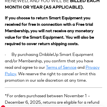
RENEWED, AND YOU WILL BE
BILLED EACH
MONTH OR YEAR (AS APPLICABLE).
If you choose to return Smart Equipment you
received for free in connection with a Free trial
Membership, you will not receive any monetary
value for the Smart Equipment. You will also be
required to cover return shipping costs.
· By purchasing DribbleUp Smart Equipment
and/or Membership, you confirm that you have
read and agree to our
Terms of Service
and
Privacy
Policy
. We reserve the right to cancel or limit this
promotion in our sole discretion at any time.
*For orders purchased between November 1 –
December 6, 2025, returns are eligible for a refund