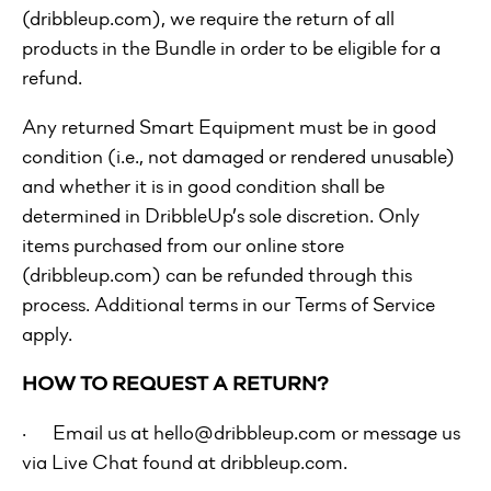
(dribbleup.com), we require the return of all
products in the Bundle in order to be eligible for a
refund.
Any returned Smart Equipment must be in good
condition (i.e., not damaged or rendered unusable)
and whether it is in good condition shall be
determined in DribbleUp’s sole discretion. Only
items purchased from our online store
(dribbleup.com) can be refunded through this
process. Additional terms in our Terms of Service
apply.
HOW TO REQUEST A RETURN?
· Email us at hello@dribbleup.com or message us
via Live Chat found at dribbleup.com.