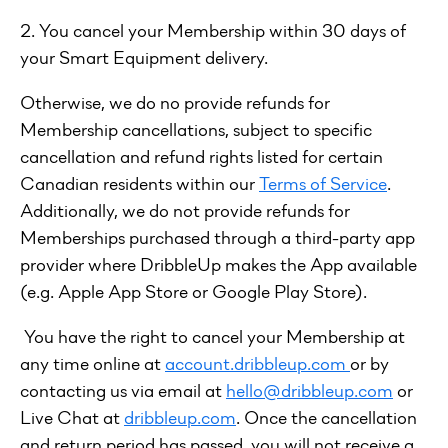
2. You cancel your Membership within 30 days of
your Smart Equipment delivery.
Otherwise, we do no provide refunds for
Membership cancellations, subject to specific
cancellation and refund rights listed for certain
Canadian residents within our
Terms of Service
.
Additionally, we do not provide refunds for
Memberships purchased through a third-party app
provider where DribbleUp makes the App available
(e.g. Apple App Store or Google Play Store).
You have the right to cancel your Membership at
any time online at
account.dribbleup.com
or by
contacting us via email at
hello@dribbleup.com
or
Live Chat at
dribbleup.com
. Once the cancellation
and return period has passed, you will not receive a