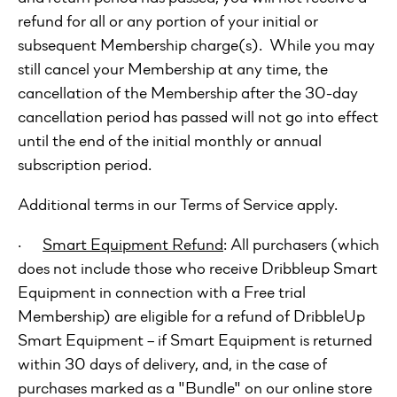
refund for all or any portion of your initial or
subsequent Membership charge(s). While you may
still cancel your Membership at any time, the
cancellation of the Membership after the 30-day
cancellation period has passed will not go into effect
until the end of the initial monthly or annual
subscription period.
Additional terms in our Terms of Service apply.
·
Smart Equipment Refund
: All purchasers (which
does not include those who receive Dribbleup Smart
Equipment in connection with a Free trial
Membership) are eligible for a refund of DribbleUp
Smart Equipment – if Smart Equipment is returned
within 30 days of delivery, and, in the case of
purchases marked as a "Bundle" on our online store