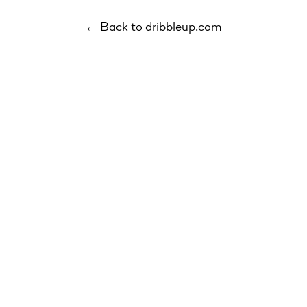
← Back to dribbleup.com