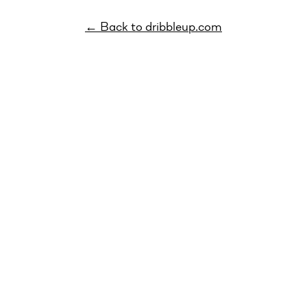
← Back to dribbleup.com