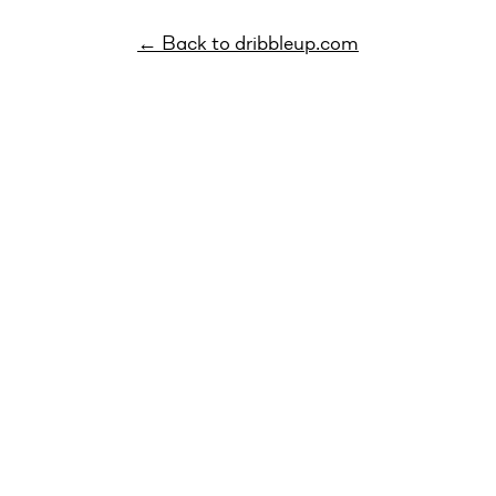
← Back to dribbleup.com