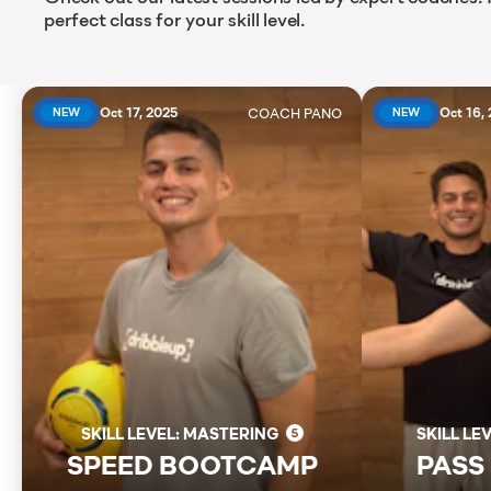
perfect class for your skill level.
COACH
PANO
Oct 17, 2025
Oct 16,
NEW
NEW
SKILL LEVEL: MASTERING
SKILL LE
SPEED BOOTCAMP
PASS