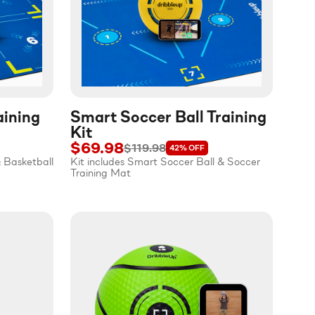
aining
Smart Soccer Ball Training
Kit
$69.98
$119.98
42%
OFF
& Basketball
Kit includes Smart Soccer Ball & Soccer
Training Mat