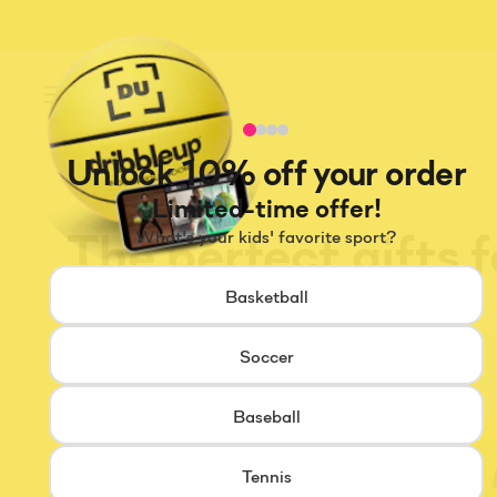
Menu
Unlock 10% off your order
Limited-time offer!
The perfect gifts 
What's your kids' favorite sport?
Basketball
Soccer
Baseball
Tennis