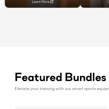
Learn More
Featured Bundles
Elevate your training with our smart sports equip