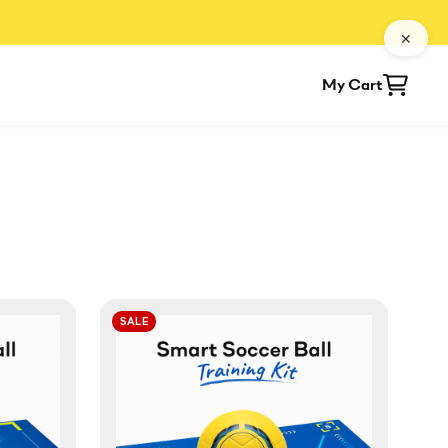
✕
My Cart
SALE