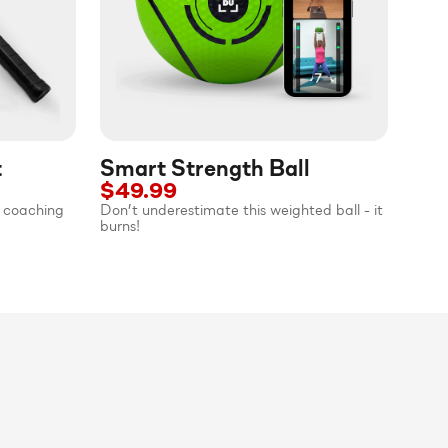
t
Smart Strength Ball
$49.99
al coaching
Don’t underestimate this weighted ball - it
burns!