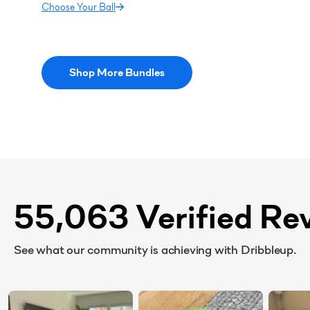
Choose Your Ball
Shop More Bundles
55,063 Verified Re
See what our community is achieving with Dribbleup.