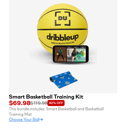
Smart Basketball Training Kit
$69.98
$119.98
42%
OFF
This bundle includes:
Smart Basketball
and
Basketball
Training Mat
Choose Your Ball