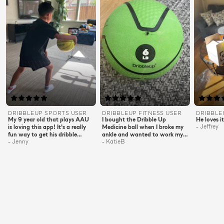
DRIBBLEUP
SPORTS
USER
DRIBBLEUP
FITNESS
USER
DRIBBL
My 9 year old that plays AAU
I bought the Dribble Up
He loves it
-
Jeffrey
is loving this app! It's a really
Medicine ball when I broke my
fun way to get his dribble
ankle and wanted to work my
-
Jenny
-
KatieB
exercises in an hour a day. The
upper body. It was perfect!!
stand is also easy to set up and
Now that I'm back on two feet
his iPad clips in easily. Highly
I look forward to my evening
recommended.
workout! They are short and
sweet but full of punch! 20
minutes and I'm burning
calories and building muscles!!
A must have for all ages!