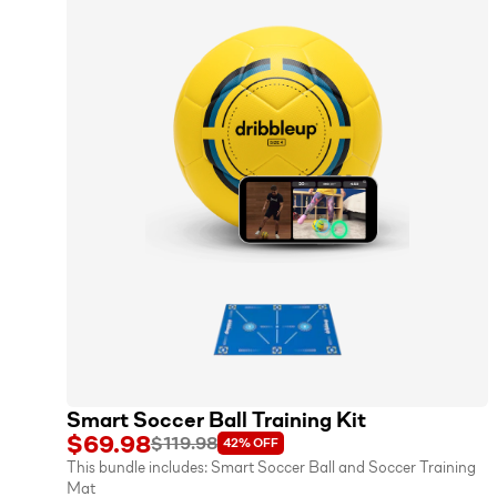
Smart Soccer Ball Training Kit
$69.98
$119.98
42%
OFF
This bundle includes:
Smart Soccer Ball
and
Soccer Training
Mat