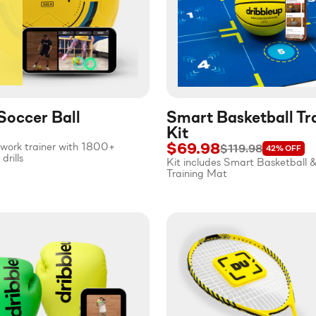
Soccer Ball
Smart Basketball Tr
Kit
$69.98
twork trainer with 1800+
$119.98
42%
OFF
drills
Kit includes Smart Basketball 
Training Mat