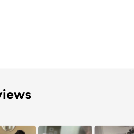
views