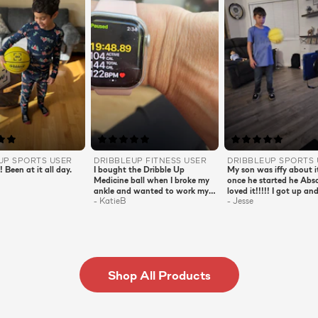
EUP
SPORTS
USER
DRIBBLEUP
FITNESS
USER
DRIBBLEUP
SPORTS
! Been at it all day.
I bought the Dribble Up
My son was iffy about i
Medicine ball when I broke my
once he started he Abso
ankle and wanted to work my
loved it!!!!! I got up and
-
KatieB
-
Jesse
upper body. It was perfect!!
loved the workout! The
Now that I’m back on two feet
even tried it! It was s
I look forward to my evening
family fun!!! Very educ
workout! They are short and
for my son!
sweet but full of punch! 20
minutes and I’m burning
calories and building muscles!!
Shop All Products
A must have for all ages!