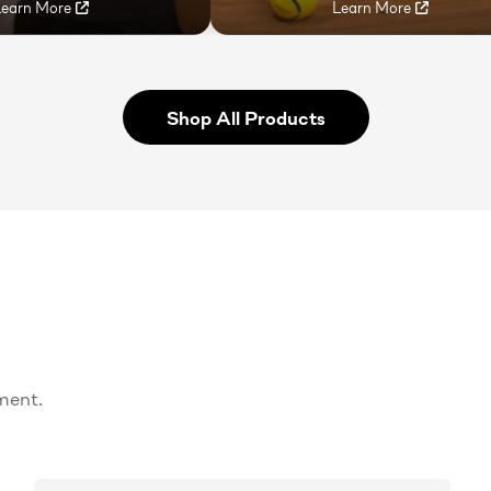
Learn More
Learn More
Shop All Products
ment.