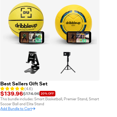
Best Sellers Gift Set
(
4.6
)
$139.96
$174.96
20%
OFF
This bundle includes:
Smart Basketball
,
Premier Stand
,
Smart
Soccer Ball
and
Elite Stand
Add Bundle to Cart