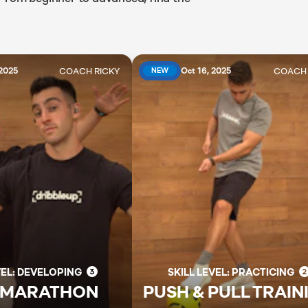
COACH
RICKY
COAC
 2025
Oct 16, 2025
NEW
VEL: DEVELOPING
SKILL LEVEL: PRACTICING
 MARATHON
PUSH & PULL TRAIN