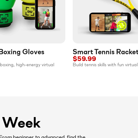
Boxing Gloves
Smart Tennis Racke
$59.99
boxing, high-energy virtual
Build tennis skills with fun virtu
y Week
 From beginner to advanced, find the