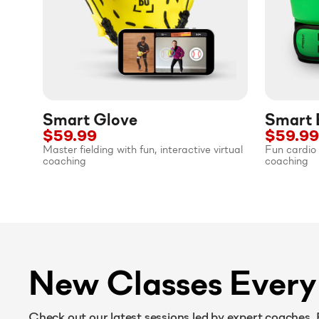
Smart Glove
Smart 
$59.99
$59.99
Master fielding with fun, interactive virtual
Fun cardio 
coaching
coaching
New Classes Ever
Check out our latest sessions led by expert coaches.