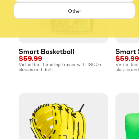
Other
Smart Basketball
Smart 
$59.99
$59.99
Virtual ball-handling trainer with 1800+
Virtual foo
classes and drills
classes and 