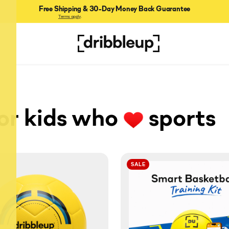
Free Shipping & 30-Day Money Back Guarantee
Terms apply
.
for kids who
sports
SALE