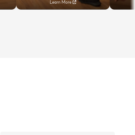
Learn More