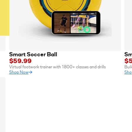
Smart Soccer Ball
Sm
$59.99
$5
Virtual footwork trainer with 1800+ classes and drills
Buil
Shop Now
Sho