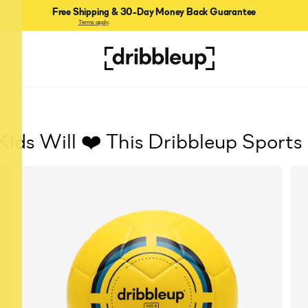
Free Shipping & 30-Day Money Back Guarantee
Terms apply
.
Kids Will ❤️ This Dribbleup Sports