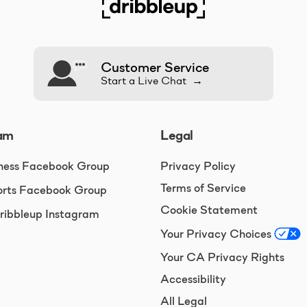
Customer Service
Start a Live Chat →
am
Legal
ness Facebook Group
Privacy Policy
Terms of Service
rts Facebook Group
Cookie Statement
ibbleup Instagram
Your Privacy Choices
Your CA Privacy Rights
Accessibility
All Legal