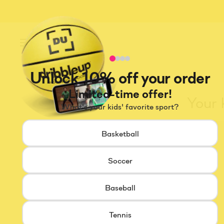
Menu
Unlock 10% off your order
Limited-time offer!
Your 
What's your kids' favorite sport?
Basketball
Soccer
Baseball
Tennis