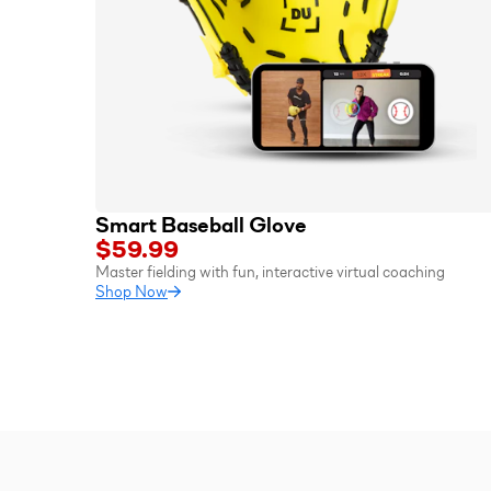
Smart Baseball Glove
$59.99
Master fielding with fun, interactive virtual coaching
Shop Now