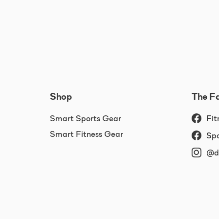
Shop
The F
Smart Sports Gear
Fit
Smart Fitness Gear
Spo
@dr