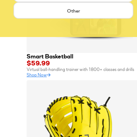
Other
Smart Basketball
$59.99
Virtual ball-handling trainer with 1800+ classes and drills
Shop Now