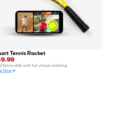
art Tennis Racket
9.99
d tennis skills with fun virtual coaching
p Now