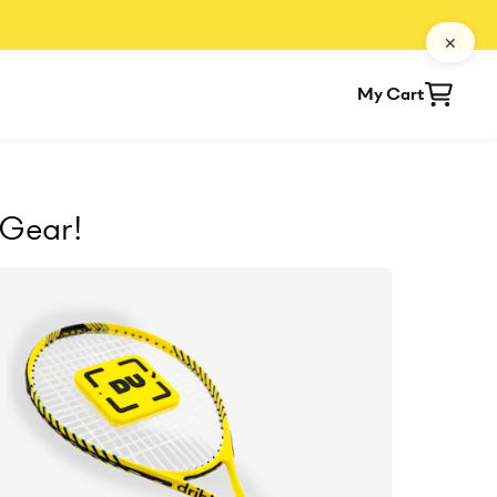
✕
My Cart
 Gear!