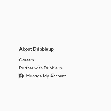
About Dribbleup
Careers
Partner with Dribbleup
Manage My Account