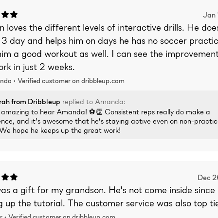
Jan 
 loves the different levels of interactive drills. He doe
 3 day and helps him on days he has no soccer practi
im a good workout as well. I can see the improvement 
rk in just 2 weeks.
nda •
Verified
customer on dribbleup.com
rah
from Dribbleup
replied to
Amanda
:
is amazing to hear Amanda! ⚽👏 Consistent reps really do make a
ence, and it’s awesome that he’s staying active even on non-practi
 We hope he keeps up the great work!
Dec 2
as a gift for my grandson. He's not come inside since
g up the tutorial. The customer service was also top tie
r •
Verified
customer on dribbleup.com