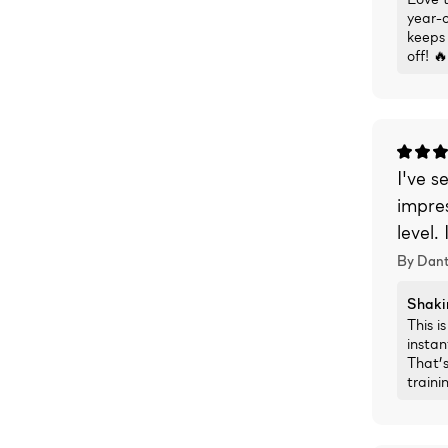
year-o
keeps 
off! 🔥
I've s
impres
level.
By Dant
Shaki
This i
instan
That’s
traini