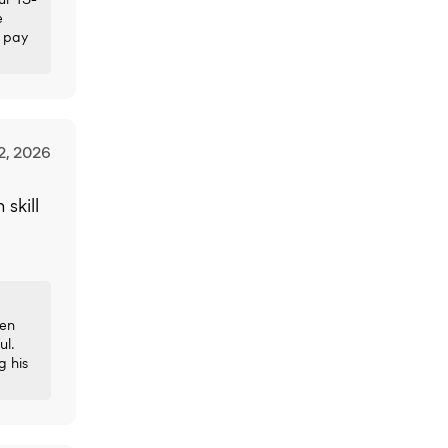
e
y pay
2, 2026
skill
een
ul.
g his