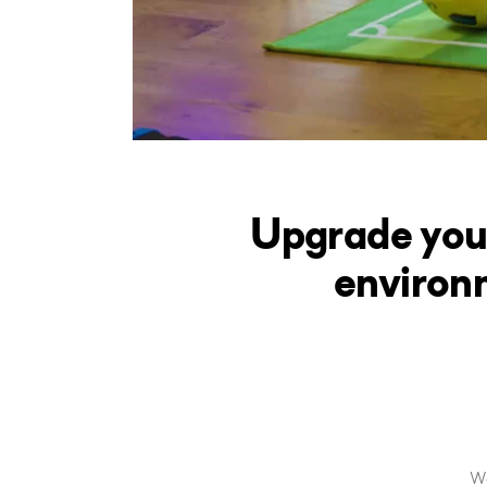
Upgrade you
environ
We