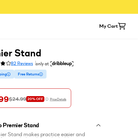
My Cart
ier Stand
82
Reviews
only at
ping
Free Returns
99
$24.99
20%
OFF
Price Details
p Premier Stand
er Stand makes practice easier and