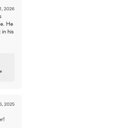
1, 2026
s
ce. He
in his
ce
6, 2025
r!