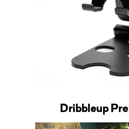
Dribbleup Pr