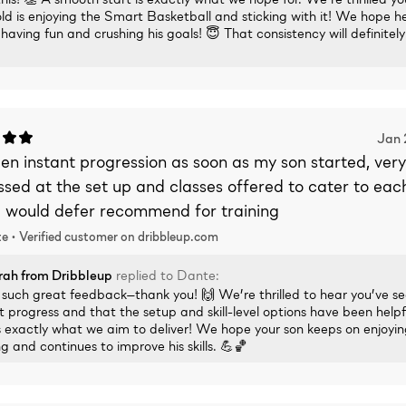
ld is enjoying the Smart Basketball and sticking with it! We hope h
having fun and crushing his goals! 😇 That consistency will definitel
Jan 
een instant progression as soon as my son started, very
sed at the set up and classes offered to cater to each 
 I would defer recommend for training
e •
Verified
customer on dribbleup.com
rah
from Dribbleup
replied to
Dante
:
s such great feedback—thank you! 🙌 We’re thrilled to hear you’ve s
t progress and that the setup and skill-level options have been helpf
 exactly what we aim to deliver! We hope your son keeps on enjoyin
ng and continues to improve his skills. 💪🏀