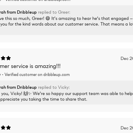
rah
from Dribbleup
replied to
Greer
:
e this so much, Greer! 😄 It’s amazing to hear he’s that engaged 
you for the kind words about our customer service. That means a lo
Dec 2
er service is amazing!!!
 •
Verified
customer on dribbleup.com
rah
from Dribbleup
replied to
Vicky
:
 you, Vicky! 🙌✨ We’re so happy our support team was able to hel
appreciate you taking the time to share that.
Dec 2