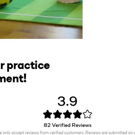
r practice
ment!
3.9
82
Verified Reviews
 only accept reviews from verified customers. Reviews are submitted on 