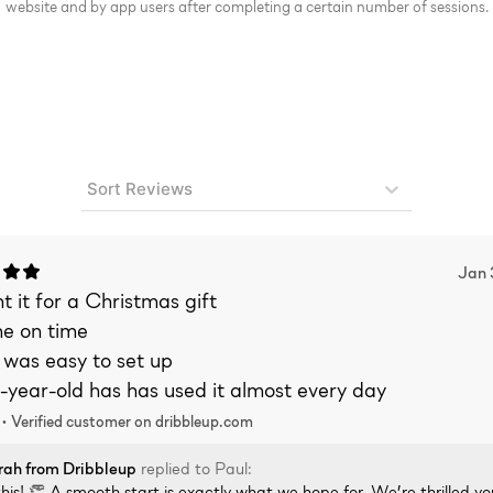
website and by app users after completing a certain number of sessions.
Sort Reviews
Jan 
 it for a Christmas gift
me on time
 was easy to set up
-year-old has has used it almost every day
 •
Verified
customer on dribbleup.com
rah
from Dribbleup
replied to
Paul
:
his! 👏 A smooth start is exactly what we hope for. We’re thrilled yo