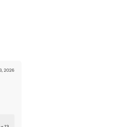
3, 2026
ur 13-