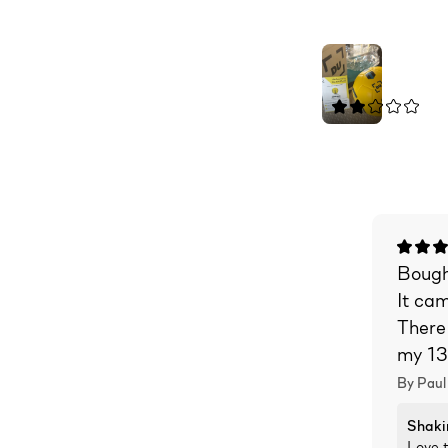
Bought
It ca
There
my 13
By Paul
Shaki
Love t