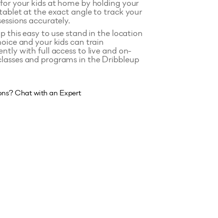
for your kids at home by holding your
tablet at the exact angle to track your
sessions accurately.
p this easy to use stand in the location
hoice and your kids can train
ntly with full access to live and on-
asses and programs in the Dribbleup
ons? Chat with an Expert