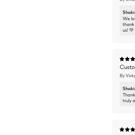
Shaki
We lov
thank 
us! 💛
Custom
By Vicky
Shaki
Thank
truly 