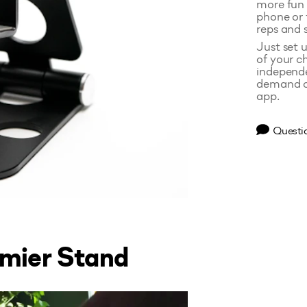
more fun 
phone or 
reps and 
Just set u
of your c
independe
demand cl
app.
Questi
emier Stand