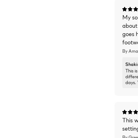
My son
about
goes h
footwo
By Ama
Shaki
This 
differ
days.
This w
settin
By Gree