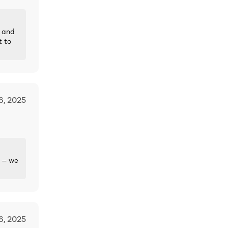
— and
t to
6, 2025
p — we
6, 2025