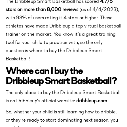
The Dribbleup Smart Basketball has scored
4.7/5
stars on more than 8,000 reviews
(as of 4/4/2023),
with 93% of users rating it 4 stars or higher. These
athletes have made Dribbleup a top virtual basketball
trainer on the market. You know it’s a great training
tool for your child to practice with, so the only
question is where to buy the Dribbleup Smart
Basketball!
Where can I buy the
Dribbleup Smart Basketball?
The only place to buy the Dribbleup Smart Basketball
is on Dribbleup’s official website:
dribbleup.com
.
So, whether your child is still learning how to dribble,
or they’re ready to start dominating next season, you