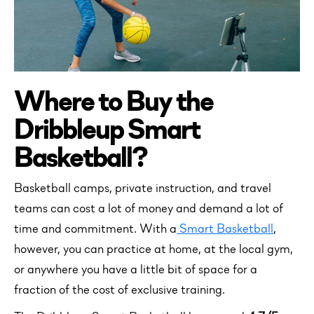
Where to Buy the
Dribbleup Smart
Basketball?
Basketball camps, private instruction, and travel
teams can cost a lot of money and demand a lot of
time and commitment. With a
Smart Basketball
,
however, you can practice at home, at the local gym,
or anywhere you have a little bit of space for a
fraction of the cost of exclusive training.