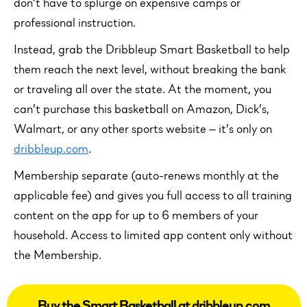
don’t have to splurge on expensive camps or
professional instruction.
Instead, grab the Dribbleup Smart Basketball to help
them reach the next level, without breaking the bank
or traveling all over the state. At the moment, you
can’t purchase this basketball on Amazon, Dick’s,
Walmart, or any other sports website — it’s only on
dribbleup.com
.
Membership separate (auto-renews monthly at the
applicable fee) and gives you full access to all training
content on the app for up to 6 members of your
household. Access to limited app content only without
the Membership.
Buy the Smart Basketball at dribbleup.com