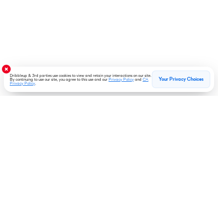
Dribbleup & 3rd parties use cookies to view and retain your interactions on our site.
Your Privacy Choices
By continuing to use our site, you agree to this use and our
Privacy Policy
and
CA
Privacy Policy
.