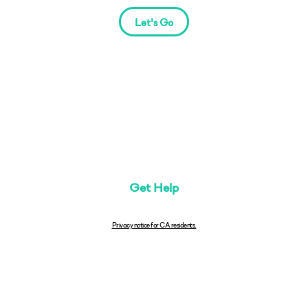
Let's Go
Get Help
Privacy notice for CA residents.