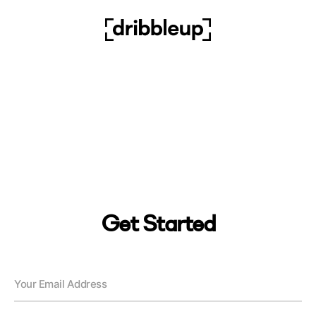
Get Started
Your Email Address